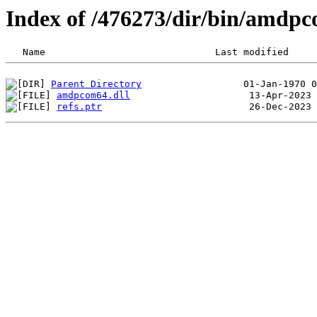
Index of /476273/dir/bin/amdp
Parent Directory
amdpcom64.dll
refs.ptr