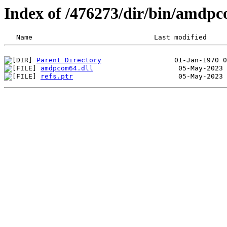
Index of /476273/dir/bin/amdp
Parent Directory
amdpcom64.dll
refs.ptr