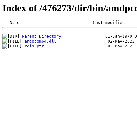
Index of /476273/dir/bin/amdp
Parent Directory
amdpcom64.dll
refs.ptr