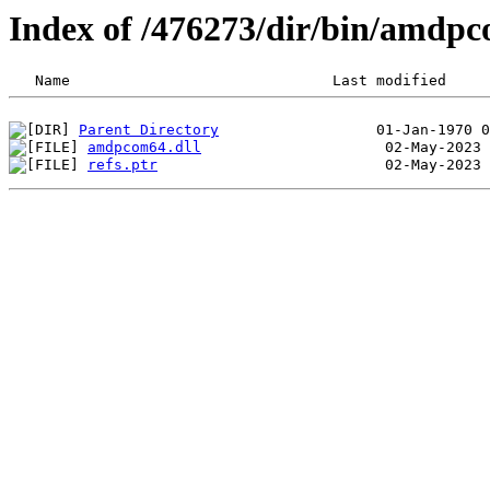
Index of /476273/dir/bin/amdp
Parent Directory
amdpcom64.dll
refs.ptr