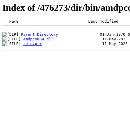
Index of /476273/dir/bin/amd
Parent Directory
amdpcom64.dll
refs.ptr