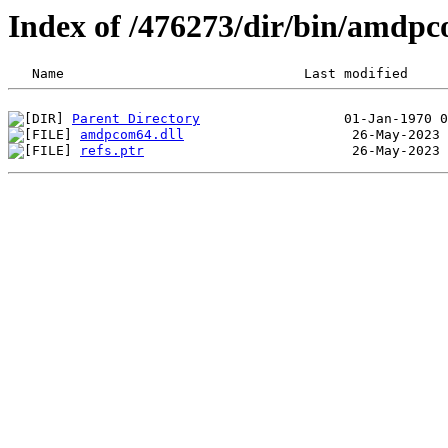
Index of /476273/dir/bin/amdp
Parent Directory
amdpcom64.dll
refs.ptr