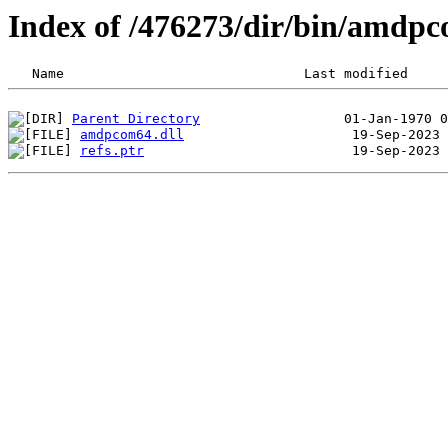
Index of /476273/dir/bin/amdp
Parent Directory
amdpcom64.dll
refs.ptr