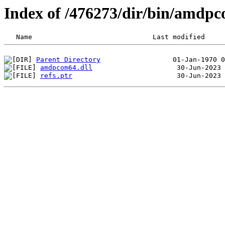
Index of /476273/dir/bin/amdp
Parent Directory
amdpcom64.dll
refs.ptr