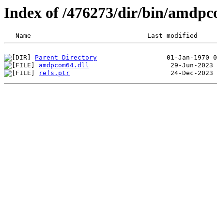
Index of /476273/dir/bin/amdp
Parent Directory
amdpcom64.dll
refs.ptr