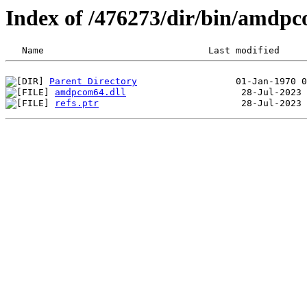
Index of /476273/dir/bin/amdp
Parent Directory
amdpcom64.dll
refs.ptr