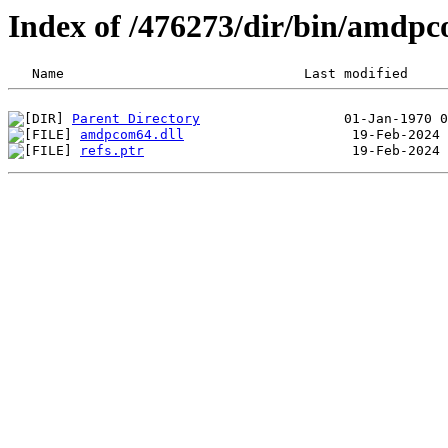
Index of /476273/dir/bin/amdp
Parent Directory
amdpcom64.dll
refs.ptr