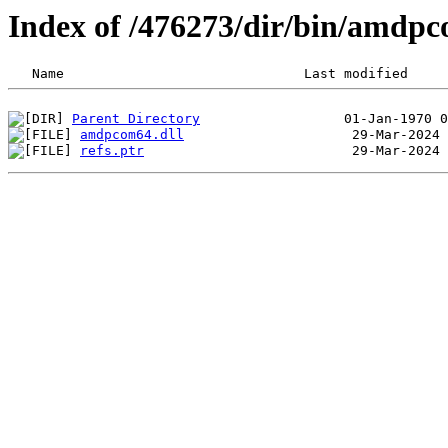
Index of /476273/dir/bin/amdp
Parent Directory
amdpcom64.dll
refs.ptr