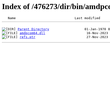
Index of /476273/dir/bin/amdp
Parent Directory
amdpcom64.dll
refs.ptr