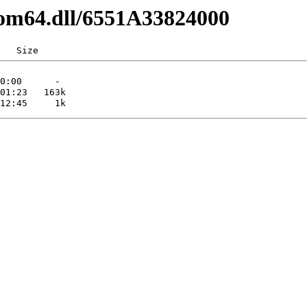
com64.dll/6551A33824000