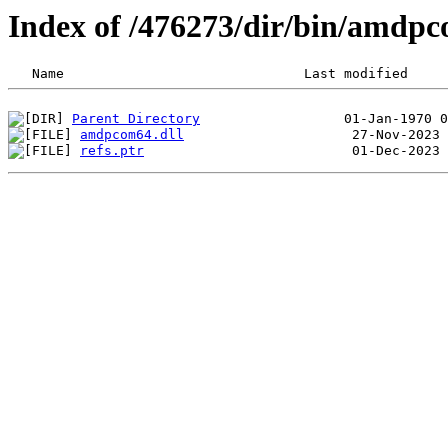
Index of /476273/dir/bin/amdp
Parent Directory
amdpcom64.dll
refs.ptr