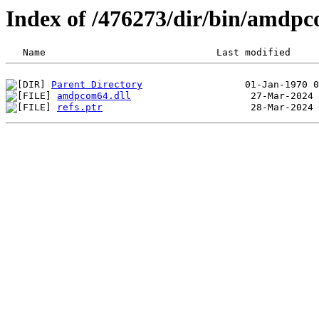
Index of /476273/dir/bin/amdp
Parent Directory
amdpcom64.dll
refs.ptr