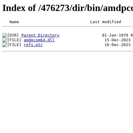
Index of /476273/dir/bin/amdp
Parent Directory
amdpcom64.dll
refs.ptr