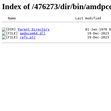
Index of /476273/dir/bin/amdp
Parent Directory
amdpcom64.dll
refs.ptr