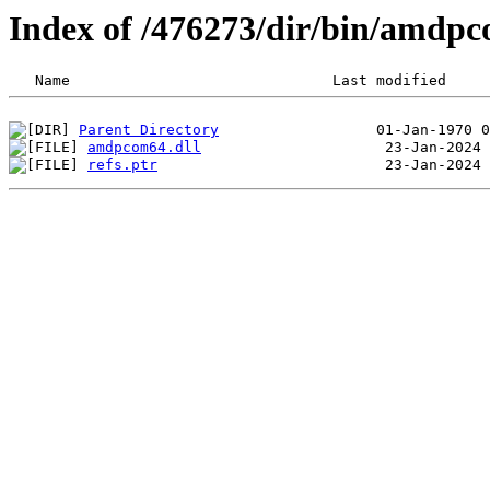
Index of /476273/dir/bin/amdp
Parent Directory
amdpcom64.dll
refs.ptr