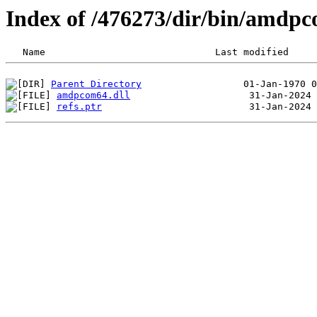
Index of /476273/dir/bin/amd
Parent Directory
amdpcom64.dll
refs.ptr