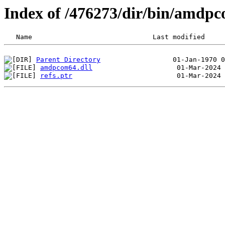
Index of /476273/dir/bin/amdp
Parent Directory
amdpcom64.dll
refs.ptr