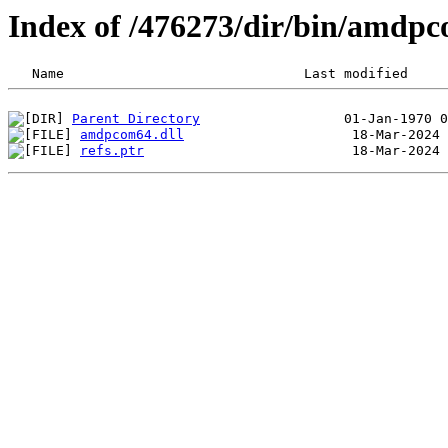
Index of /476273/dir/bin/amdp
Parent Directory
amdpcom64.dll
refs.ptr