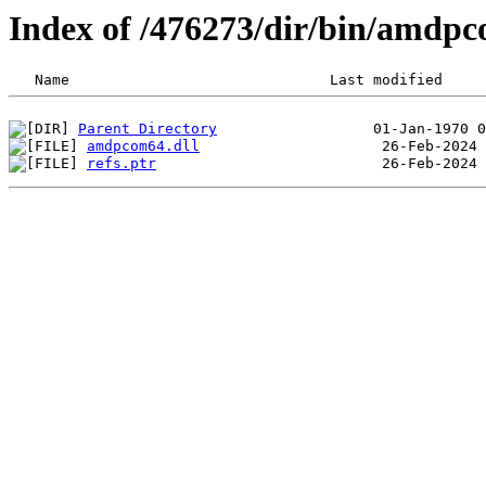
Index of /476273/dir/bin/amd
Parent Directory
amdpcom64.dll
refs.ptr