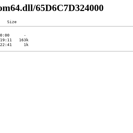
pcom64.dll/65D6C7D324000