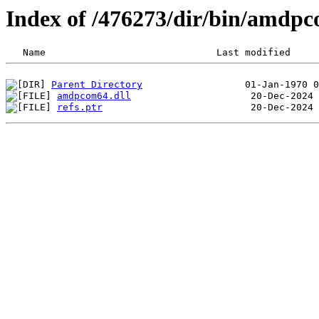
Index of /476273/dir/bin/amdp
Parent Directory
amdpcom64.dll
refs.ptr