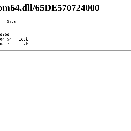
com64.dll/65DE570724000