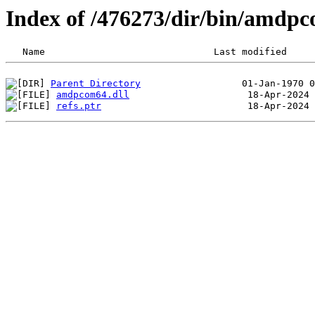
Index of /476273/dir/bin/amd
Parent Directory
amdpcom64.dll
refs.ptr