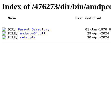
Index of /476273/dir/bin/amd
Parent Directory
amdpcom64.dll
refs.ptr