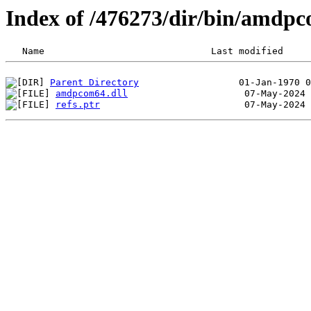
Index of /476273/dir/bin/amdp
Parent Directory
amdpcom64.dll
refs.ptr