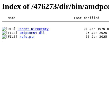
Index of /476273/dir/bin/amdp
Parent Directory
amdpcom64.dll
refs.ptr