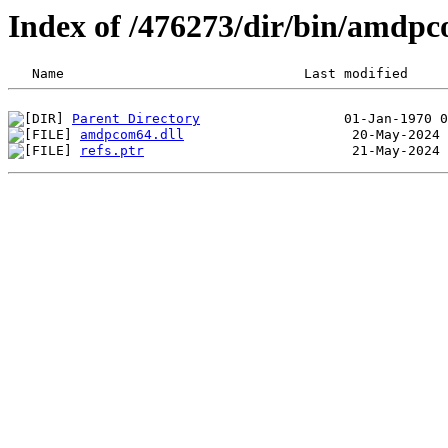
Index of /476273/dir/bin/amdp
Parent Directory
amdpcom64.dll
refs.ptr