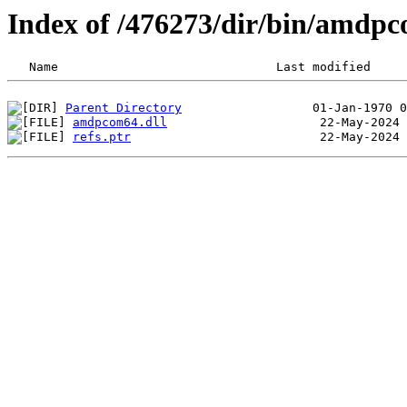
Index of /476273/dir/bin/amdp
Parent Directory
amdpcom64.dll
refs.ptr