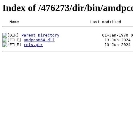
Index of /476273/dir/bin/amdp
Parent Directory
amdpcom64.dll
refs.ptr