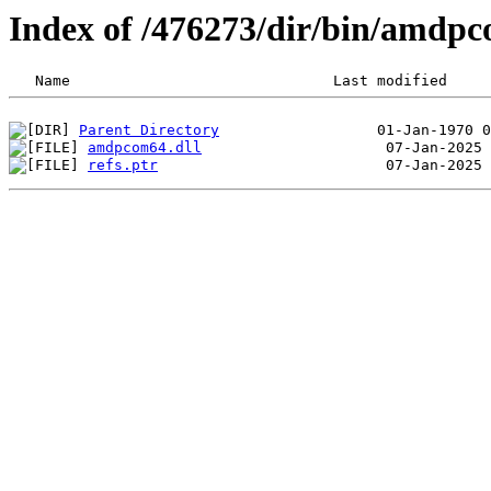
Index of /476273/dir/bin/amdp
Parent Directory
amdpcom64.dll
refs.ptr