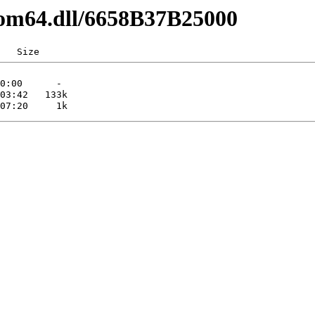
com64.dll/6658B37B25000