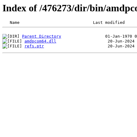
Index of /476273/dir/bin/amdp
Parent Directory
amdpcom64.dll
refs.ptr