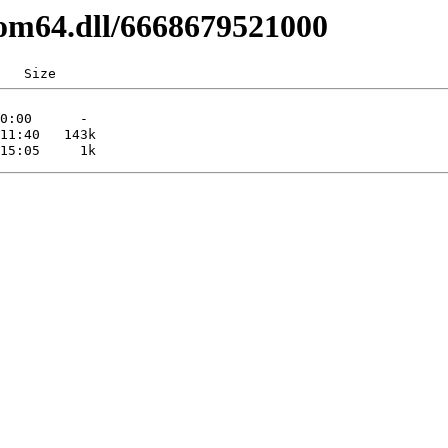
com64.dll/6668679521000