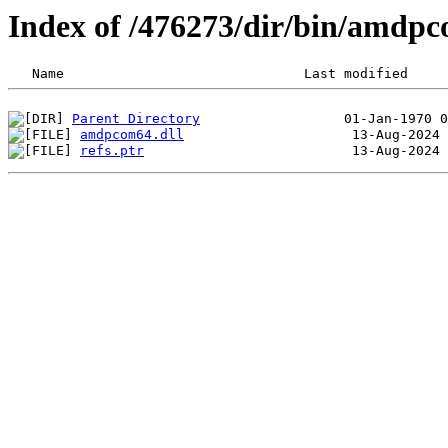
Index of /476273/dir/bin/amdp
Parent Directory
amdpcom64.dll
refs.ptr