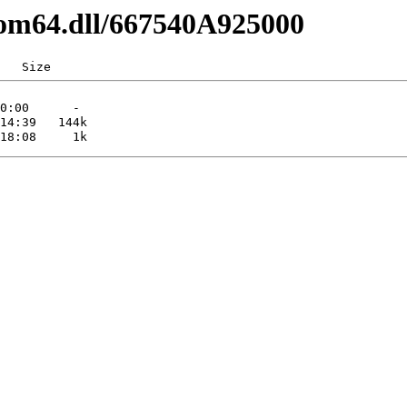
com64.dll/667540A925000