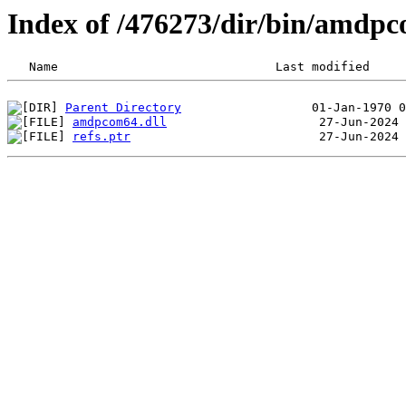
Index of /476273/dir/bin/amdp
Parent Directory
amdpcom64.dll
refs.ptr