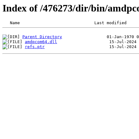
Index of /476273/dir/bin/amdp
Parent Directory
amdpcom64.dll
refs.ptr