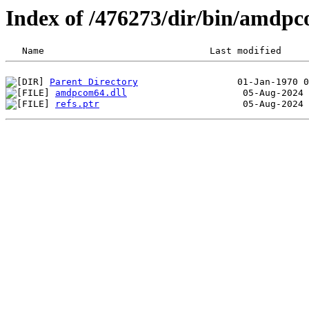
Index of /476273/dir/bin/amdp
Parent Directory
amdpcom64.dll
refs.ptr