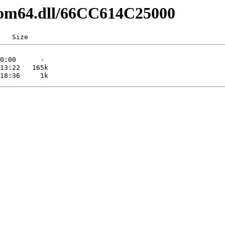
pcom64.dll/66CC614C25000