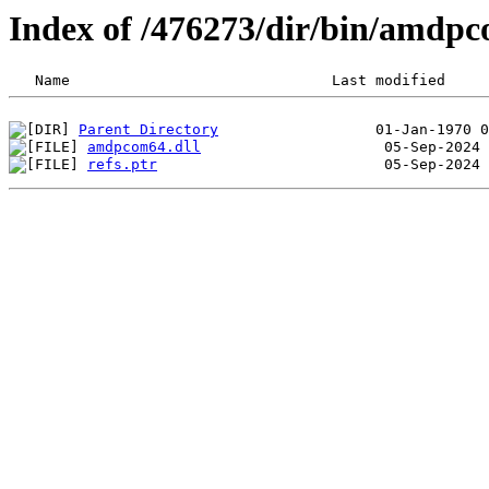
Index of /476273/dir/bin/amd
Parent Directory
amdpcom64.dll
refs.ptr