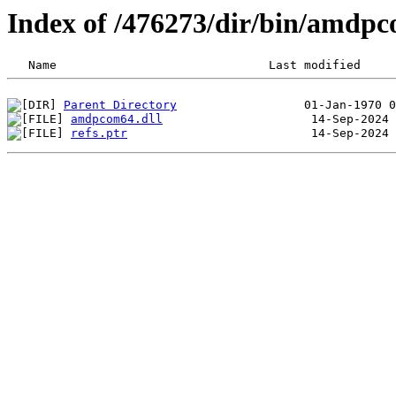
Index of /476273/dir/bin/amdp
Parent Directory
amdpcom64.dll
refs.ptr