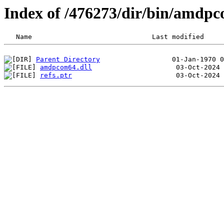
Index of /476273/dir/bin/amdp
Parent Directory
amdpcom64.dll
refs.ptr