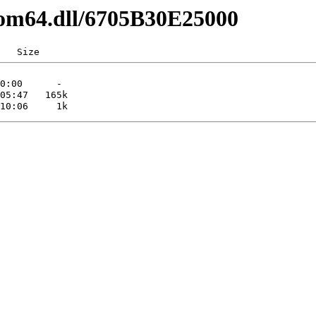
com64.dll/6705B30E25000