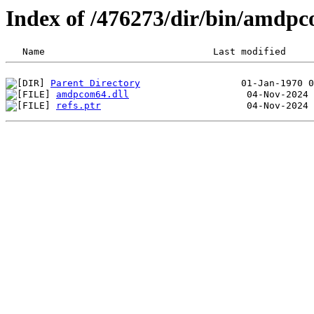
Index of /476273/dir/bin/amdp
Parent Directory
amdpcom64.dll
refs.ptr