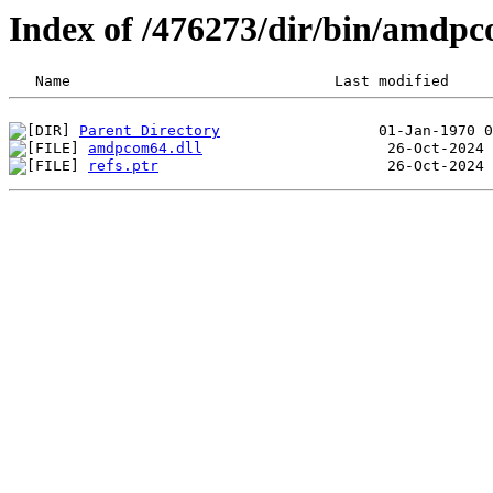
Index of /476273/dir/bin/amdp
Parent Directory
amdpcom64.dll
refs.ptr