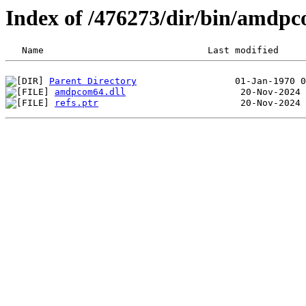
Index of /476273/dir/bin/amdp
Parent Directory
amdpcom64.dll
refs.ptr