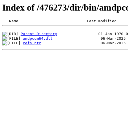
Index of /476273/dir/bin/amdp
Parent Directory
amdpcom64.dll
refs.ptr