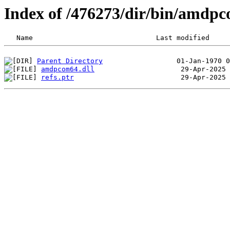
Index of /476273/dir/bin/amdp
Parent Directory
amdpcom64.dll
refs.ptr