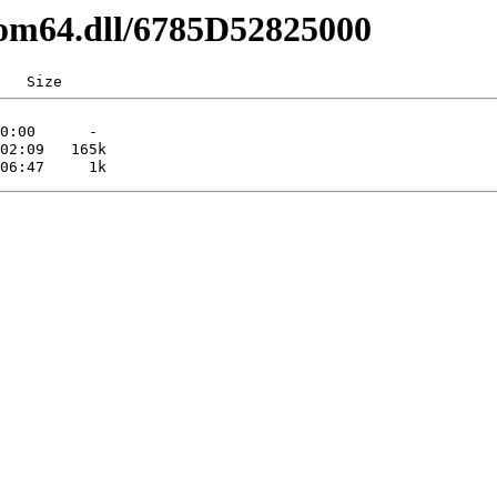
com64.dll/6785D52825000