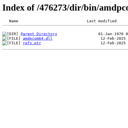
Index of /476273/dir/bin/amdp
Parent Directory
amdpcom64.dll
refs.ptr