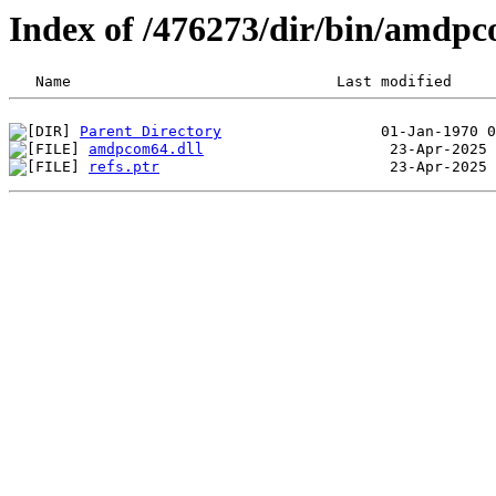
Index of /476273/dir/bin/amdp
Parent Directory
amdpcom64.dll
refs.ptr