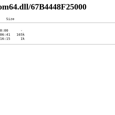
com64.dll/67B4448F25000