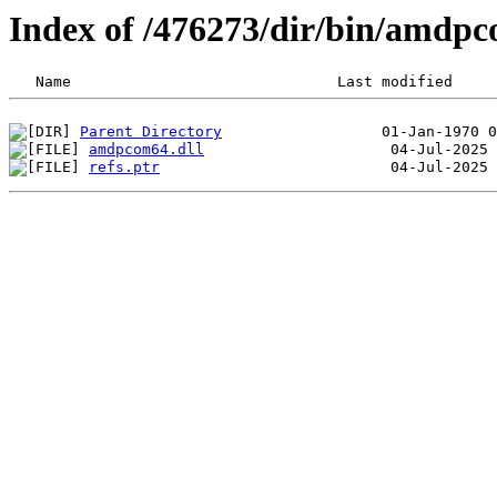
Index of /476273/dir/bin/amd
Parent Directory
amdpcom64.dll
refs.ptr