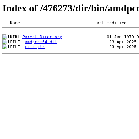
Index of /476273/dir/bin/amdp
Parent Directory
amdpcom64.dll
refs.ptr