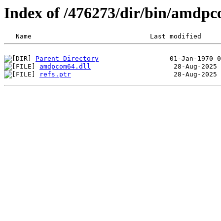
Index of /476273/dir/bin/amdp
Parent Directory
amdpcom64.dll
refs.ptr