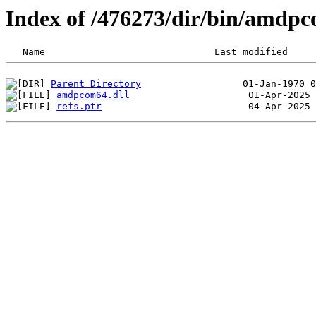
Index of /476273/dir/bin/amd
Parent Directory
amdpcom64.dll
refs.ptr